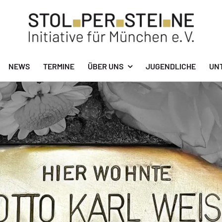
NEWS
TERMINE
ÜBER UNS
JUGENDLICHE
UN