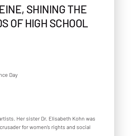
EINE, SHINING THE
0S OF HIGH SCHOOL
nce Day
rtists. Her sister Dr. Elisabeth Kohn was
t crusader for women’s rights and social