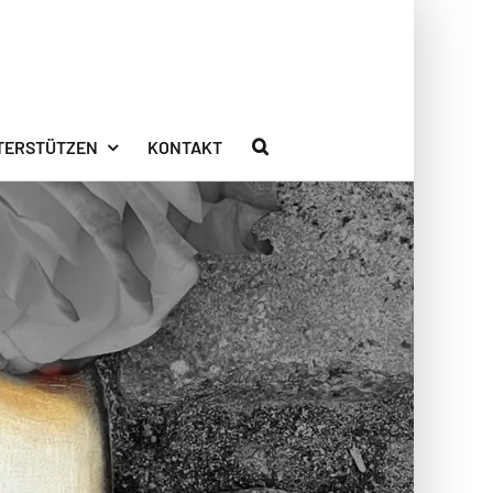
TERSTÜTZEN
KONTAKT