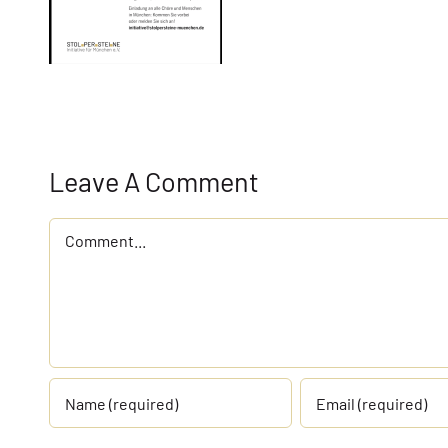
Leave A Comment
Comment