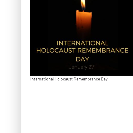
International Holocaust Remembrance Day