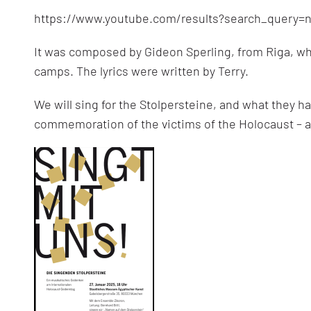
https://www.youtube.com/results?search_query=
It was composed by Gideon Sperling, from Riga, wh
camps. The lyrics were written by Terry.
We will sing for the Stolpersteine, and what they
commemoration of the victims of the Holocaust – a