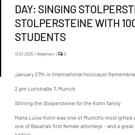
DAY: SINGING STOLPERST
STOLPERSTEINE WITH 10
STUDENTS
comments
13.01.2025
|
Allgemein
|
0
on
Commemoration
in
January 27th is International Holocaust Remembra
Munich
on
International
2 pm Loristraße 7, Munich
Holocaust
Commemoration
Day:
Shining the Stolpersteine for the Kohn family
singing
Stolpersteine,
shining
Maria Luise Kohn was one of Munich’s most gifted a
the
Stolpersteine
one of Bavaria’s first female attorneys – and a grea
with
justice.