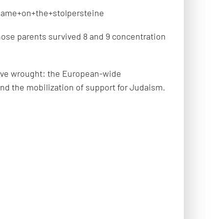
name+on+the+stolpersteine
ose parents survived 8 and 9 concentration
 have wrought: the European-wide
nd the mobilization of support for Judaism.