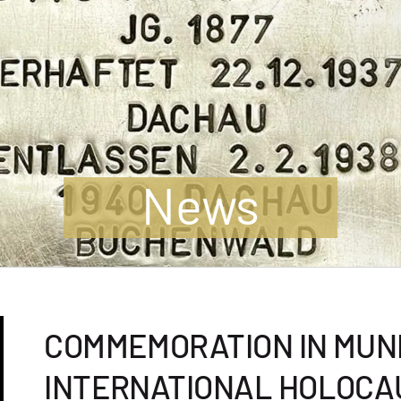
News
COMMEMORATION IN MUN
INTERNATIONAL HOLOC