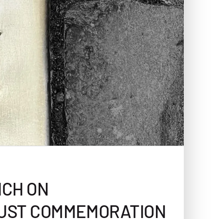
ICH ON
AUST COMMEMORATION