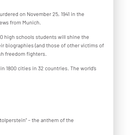
urdered on November 25, 1941 in the
Jews from Munich.
 high schools students will shine the
eir biographies (and those of other victims of
sh freedom fighters.
n 1800 cities in 32 countries. The world’s
tolperstein” – the anthem of the