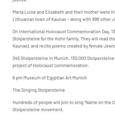
100s
of
high
Maria Luise and Elisabeth and their mother were m
school
students
Lithuanian town of Kaunas – along with 996 other 
On International Holocaust Commemoration Day, 130
Stolpersteine for the Kohn family. They will read th
Kaunas), and recite poems created by female Jewi
345 Stolpersteine in Munich. 130,000 Stolpersteine i
project of Holocaust commemoration.
6 pm Museum of Egyptian Art Munich
The Singing Stolpersteine
Hundreds of people will join to sing “Name on the S
Stolpersteine movement.