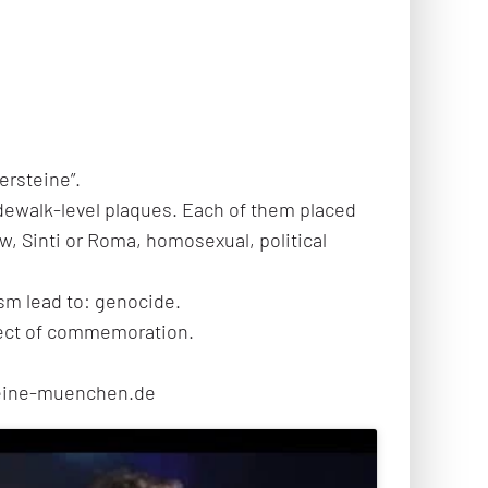
ersteine”.
idewalk-level plaques. Each of them placed
ew, Sinti or Roma, homosexual, political
sm lead to: genocide.
oject of commemoration.
steine-muenchen.de