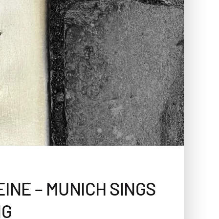
INE – MUNICH SINGS
NG