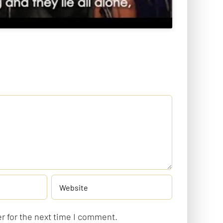
r for the next time I comment.