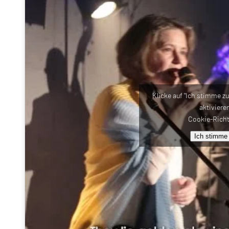
Klicke auf "Ich stimme z
aktiviere
Cookie-Richt
Ich stimme