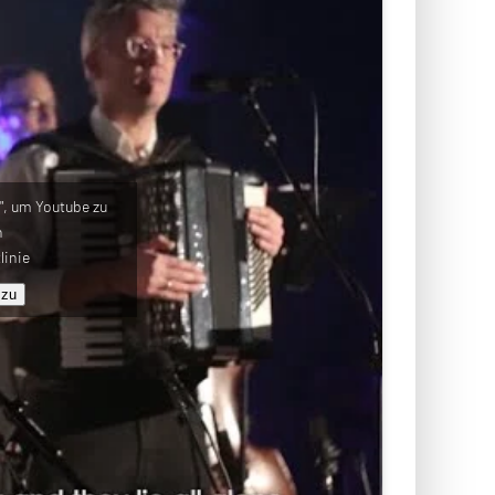
u", um Youtube zu
n
linie
 zu