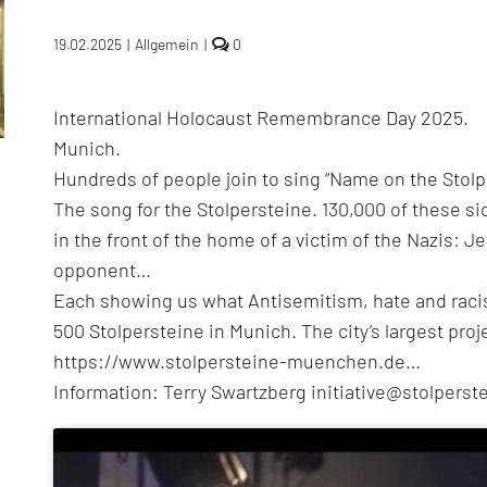
comments
19.02.2025
|
Allgemein
|
0
on
The
singing
International Holocaust Remembrance Day 2025.
Stolpersteine
–
Munich.
Munich
sings
Hundreds of people join to sing “Name on the Stolp
the
The song for the Stolpersteine. 130,000 of these s
Stolpersteine
song
in the front of the home of a victim of the Nazis: J
opponent…
Each showing us what Antisemitism, hate and raci
500 Stolpersteine in Munich. The city’s largest pr
https://www.stolpersteine-muenchen.de…
Information: Terry Swartzberg initiative@stolper