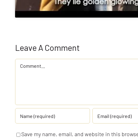
Leave A Comment
Comment
Save my name, email, and website in this browse