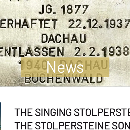
News
THE SINGING STOLPERSTE
THE STOLPERSTEINE SO