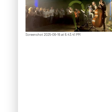
Screenshot 2025-06-16 at 6.43.41 PM