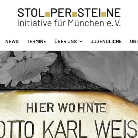
NEWS
TERMINE
ÜBER UNS
JUGENDLICHE
UN