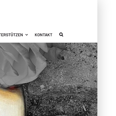
TERSTÜTZEN
KONTAKT