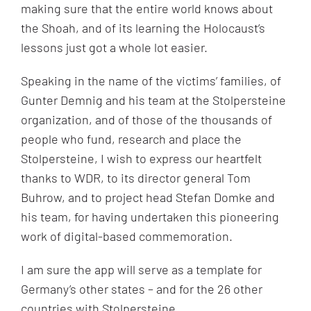
making sure that the entire world knows about
the Shoah, and of its learning the Holocaust’s
lessons just got a whole lot easier.
Speaking in the name of the victims’ families, of
Gunter Demnig and his team at the Stolpersteine
organization, and of those of the thousands of
people who fund, research and place the
Stolpersteine, I wish to express our heartfelt
thanks to WDR, to its director general Tom
Buhrow, and to project head Stefan Domke and
his team, for having undertaken this pioneering
work of digital-based commemoration.
I am sure the app will serve as a template for
Germany’s other states – and for the 26 other
countries with Stolpersteine