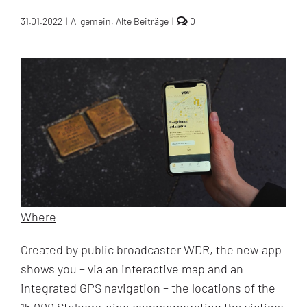
comments
31.01.2022
|
Allgemein
,
Alte Beiträge
|
0
on
New
Stolpersteine
App
revolutionizes
Holocaust
commemoration
Where
Created by public broadcaster WDR, the new app
shows you – via an interactive map and an
integrated GPS navigation – the locations of the
15,000 Stolpersteine commemorating the victims