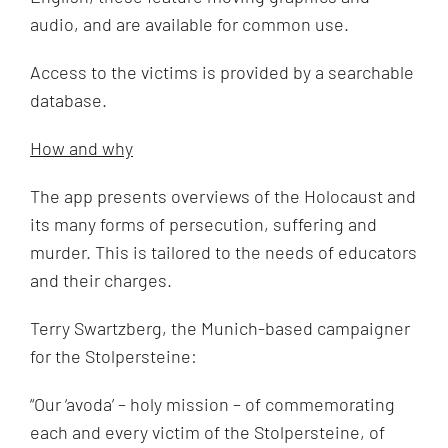
audio, and are available for common use.
Access to the victims is provided by a searchable
database.
How and why
The app presents overviews of the Holocaust and
its many forms of persecution, suffering and
murder. This is tailored to the needs of educators
and their charges.
Terry Swartzberg, the Munich-based campaigner
for the Stolpersteine:
“
Our ‘avoda’ – holy mission – of commemorating
each and every victim of the Stolpersteine, of