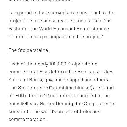
I am proud to have served as a consultant to the
project. Let me add a heartfelt toda raba to Yad
Vashem – the World Holocaust Remembrance
Center – for its participation in the project.”
The Stolpersteine
Each of the nearly 100,000 Stolpersteine
commemorates a victim of the Holocaust – Jew,
Sinti and Roma, gay, handicapped and others.
The Stolpersteine (“stumbling blocks”) are found
in 1800 cities in 27 countries. Launched in the
early 1990s by Gunter Demnig, the Stolpersteine
constitute the world’s project of Holocaust
commemoration.