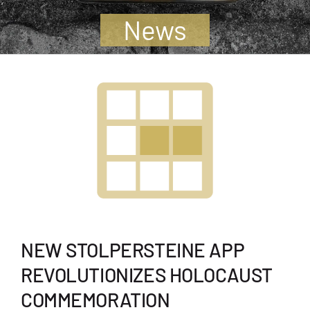
Jugendliche
News
Unterstützen
Kontakt
SUCHE
NACH:
NEW STOLPERSTEINE APP
REVOLUTIONIZES HOLOCAUST
COMMEMORATION