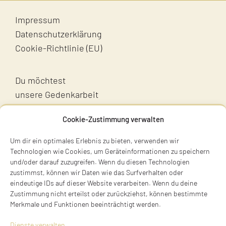
Impressum
Datenschutzerklärung
Cookie-Richtlinie (EU)
Du möchtest
unsere Gedenkarbeit
unterstützen?
Cookie-Zustimmung verwalten
Unterstütz uns!
Um dir ein optimales Erlebnis zu bieten, verwenden wir
Technologien wie Cookies, um Geräteinformationen zu speichern
und/oder darauf zuzugreifen. Wenn du diesen Technologien
zustimmst, können wir Daten wie das Surfverhalten oder
eindeutige IDs auf dieser Website verarbeiten. Wenn du deine
Zustimmung nicht erteilst oder zurückziehst, können bestimmte
Merkmale und Funktionen beeinträchtigt werden.
Terry Swartzberg
Dienste verwalten