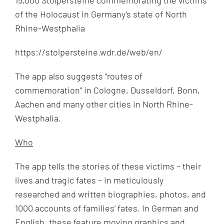
of the Holocaust in Germany‘s state of North
Rhine-Westphalia
https://stolpersteine.wdr.de/web/en/
The app also suggests “routes of
commemoration” in Cologne, Dusseldorf, Bonn,
Aachen and many other cities in North Rhine-
Westphalia.
Who
The app tells the stories of these victims – their
lives and tragic fates – in meticulously
researched and written biographies, photos, and
1000 accounts of families’ fates. In German and
English, these feature moving graphics and