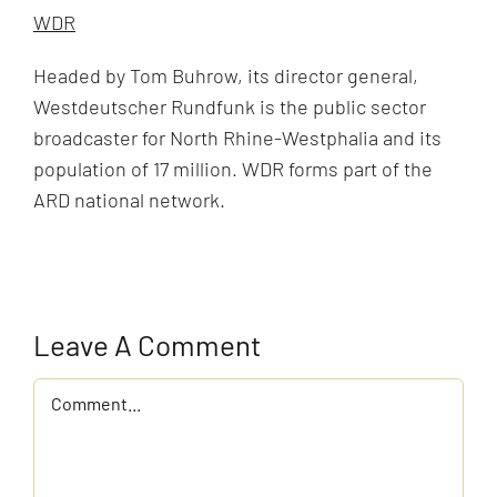
WDR
Headed by Tom Buhrow, its director general,
Westdeutscher Rundfunk is the public sector
broadcaster for North Rhine-Westphalia and its
population of 17 million. WDR forms part of the
ARD national network.
Leave A Comment
Comment