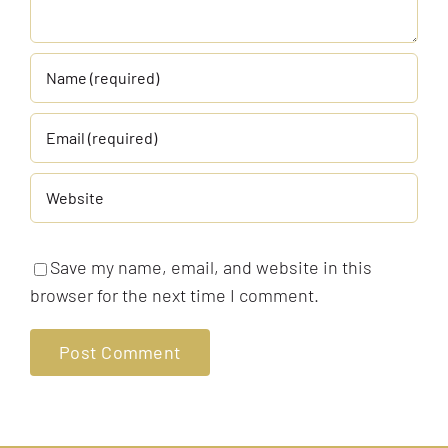
Save my name, email, and website in this
browser for the next time I comment.