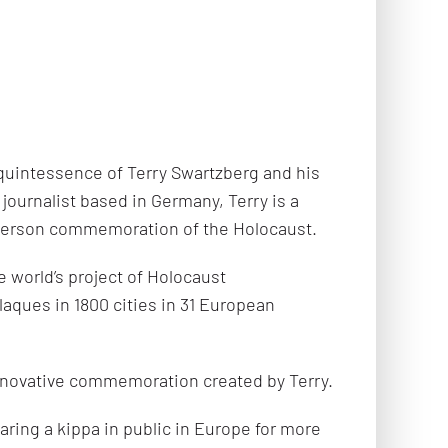
uintessence of Terry Swartzberg and his
journalist based in Germany, Terry is a
-person commemoration of the Holocaust.
e world’s project of Holocaust
aques in 1800 cities in 31 European
nnovative commemoration created by Terry.
aring a kippa in public in Europe for more