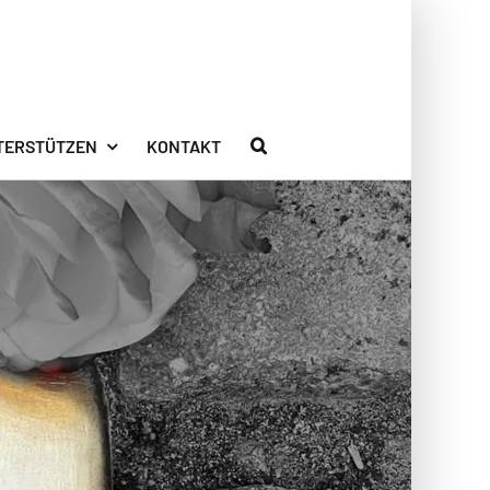
TERSTÜTZEN
KONTAKT