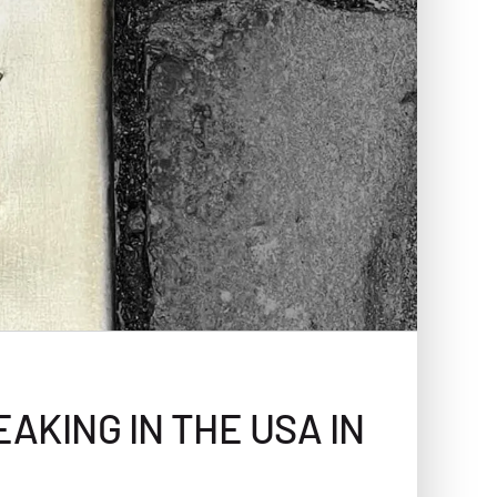
AKING IN THE USA IN