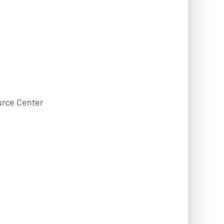
urce Center