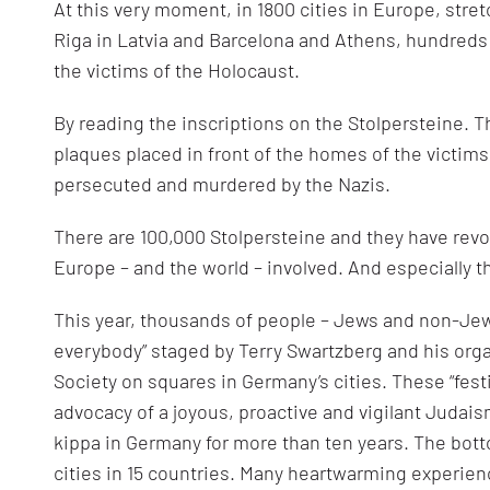
At this very moment, in 1800 cities in Europe, str
Riga in Latvia and Barcelona and Athens, hundreds
the victims of the Holocaust.
By reading the inscriptions on the Stolpersteine. T
plaques placed in front of the homes of the victims
persecuted and murdered by the Nazis.
There are 100,000 Stolpersteine and they have revo
Europe – and the world – involved. And especially t
This year, thousands of people – Jews and non-Jews 
everybody” staged by Terry Swartzberg and his org
Society on squares in Germany’s cities. These “festi
advocacy of a joyous, proactive and vigilant Judai
kippa in Germany for more than ten years. The botto
cities in 15 countries. Many heartwarming experien