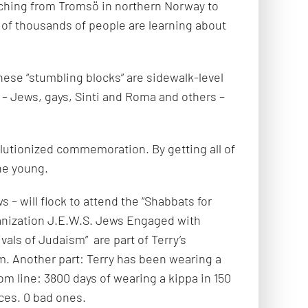
etching from Tromsö in northern Norway to
 of thousands of people are learning about
hese “stumbling blocks” are sidewalk-level
 – Jews, gays, Sinti and Roma and others –
lutionized commemoration. By getting all of
he young.
– will flock to attend the “Shabbats for
anization J.E.W.S. Jews Engaged with
vals of Judaism” are part of Terry’s
sm. Another part: Terry has been wearing a
m line: 3800 days of wearing a kippa in 150
ces. 0 bad ones.