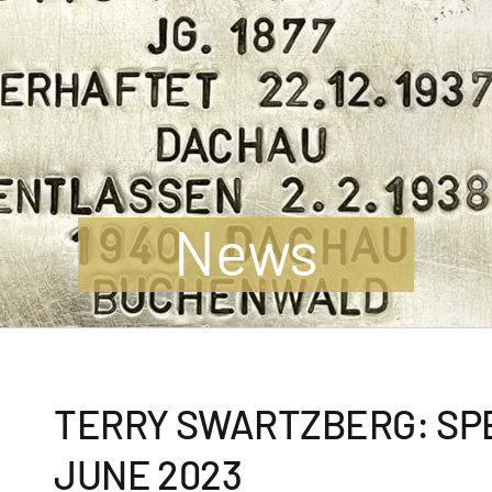
News
TERRY SWARTZBERG: SPE
JUNE 2023