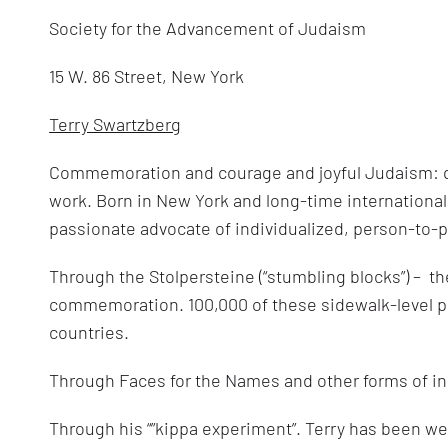
Society for the Advancement of Judaism
15 W. 86 Street, New York
Terry Swartzberg
Commemoration and courage and joyful Judaism: q
work. Born in New York and long-time international 
passionate advocate of individualized, person-to
Through the Stolpersteine (“stumbling blocks”) – th
commemoration. 100,000 of these sidewalk-level pl
countries.
Through Faces for the Names and other forms of i
Through his “”kippa experiment”. Terry has been we