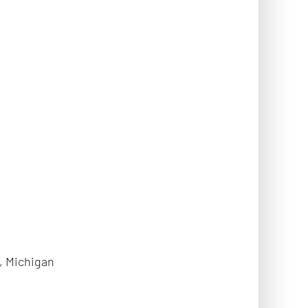
, Michigan