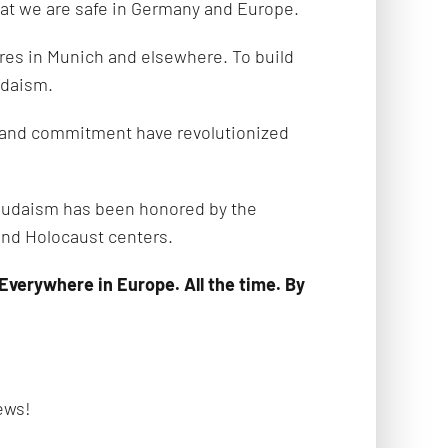
that we are safe in Germany and Europe.
res in Munich and elsewhere. To build
Judaism.
y and commitment have revolutionized
e Judaism has been honored by the
nd Holocaust centers.
verywhere in Europe. All the time. By
ews!