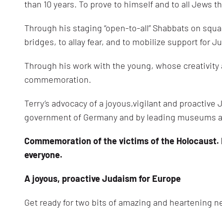
than 10 years. To prove to himself and to all Jews 
Through his staging “open-to-all” Shabbats on squa
bridges, to allay fear, and to mobilize support for 
Through his work with the young, whose creativit
commemoration.
Terry’s advocacy of a joyous,vigilant and proactiv
government of Germany and by leading museums a
Commemoration of the victims of the Holocaust. E
everyone.
A joyous, proactive Judaism for Europe
Get ready for two bits of amazing and heartening n