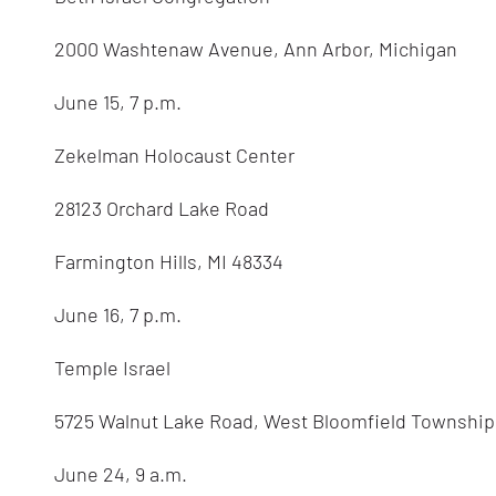
2000 Washtenaw Avenue, Ann Arbor, Michigan
June 15, 7 p.m.
Zekelman Holocaust Center
28123 Orchard Lake Road
Farmington Hills, MI 48334
June 16, 7 p.m.
Temple Israel
5725 Walnut Lake Road, West Bloomfield Township
June 24, 9 a.m.