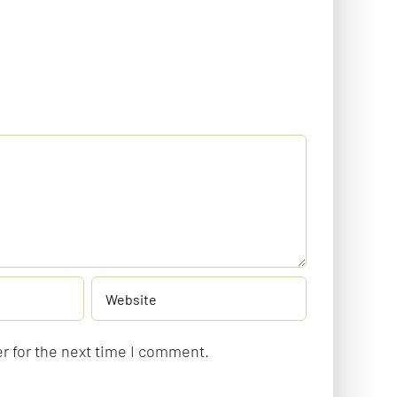
r for the next time I comment.