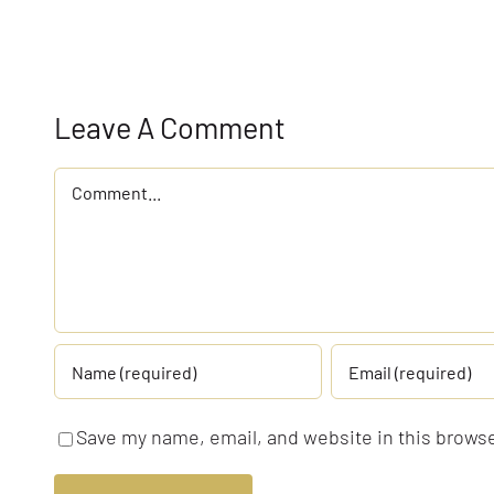
Leave A Comment
Comment
Save my name, email, and website in this browse