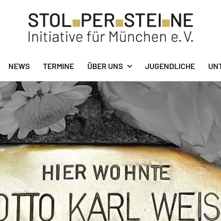
NEWS
TERMINE
ÜBER UNS
JUGENDLICHE
UN