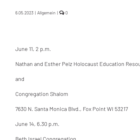
comments
6.05.2023
|
Allgemein
|
0
on
Terry
Swartzberg:
speaking
in
the
June 11, 2 p.m.
USA
in
June
Nathan and Esther Pelz Holocaust Education Reso
2023
and
Congregation Shalom
7630 N. Santa Monica Blvd., Fox Point WI 53217
June 14, 6.30 p.m.
Beth Israel Congregation