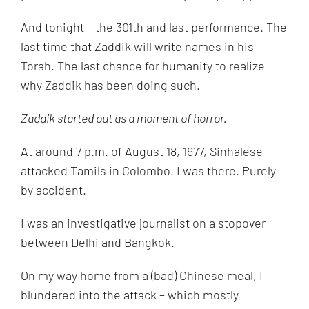
And tonight – the 301th and last performance. The
last time that Zaddik will write names in his
Torah. The last chance for humanity to realize
why Zaddik has been doing such.
Zaddik started out as a moment of horror.
At around 7 p.m. of August 18, 1977, Sinhalese
attacked Tamils in Colombo. I was there. Purely
by accident.
I was an investigative journalist on a stopover
between Delhi and Bangkok.
On my way home from a (bad) Chinese meal, I
blundered into the attack – which mostly