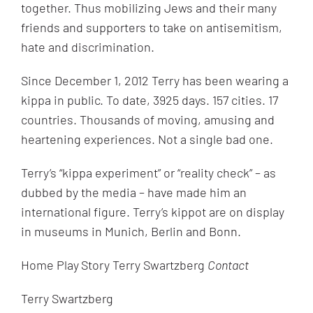
together. Thus mobilizing Jews and their many
friends and supporters to take on antisemitism,
hate and discrimination.
Since December 1, 2012 Terry has been wearing a
kippa in public. To date, 3925 days. 157 cities. 17
countries. Thousands of moving, amusing and
heartening experiences. Not a single bad one.
Terry’s “kippa experiment” or “reality check” – as
dubbed by the media – have made him an
international figure. Terry’s kippot are on display
in museums in Munich, Berlin and Bonn.
Home Play
Story Terry Swartzberg
Contact
Terry Swartzberg