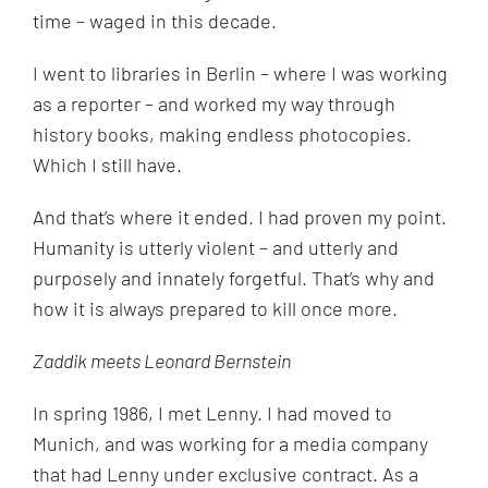
time – waged in this decade.
I went to libraries in Berlin – where I was working
as a reporter – and worked my way through
history books, making endless photocopies.
Which I still have.
And that’s where it ended. I had proven my point.
Humanity is utterly violent – and utterly and
purposely and innately forgetful. That’s why and
how it is always prepared to kill once more.
Zaddik meets Leonard Bernstein
In spring 1986, I met Lenny. I had moved to
Munich, and was working for a media company
that had Lenny under exclusive contract. As a