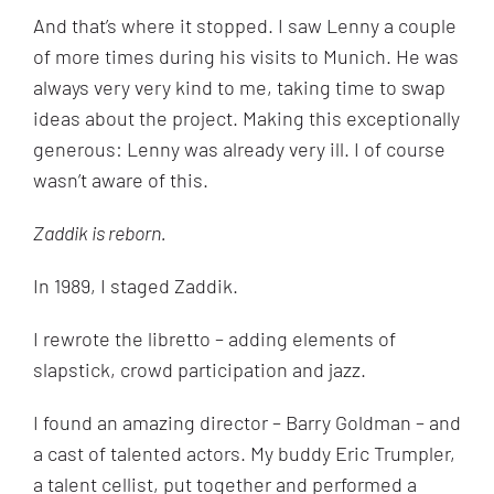
And that’s where it stopped. I saw Lenny a couple
of more times during his visits to Munich. He was
always very very kind to me, taking time to swap
ideas about the project. Making this exceptionally
generous: Lenny was already very ill. I of course
wasn’t aware of this.
Zaddik is reborn.
In 1989, I staged Zaddik.
I rewrote the libretto – adding elements of
slapstick, crowd participation and jazz.
I found an amazing director – Barry Goldman – and
a cast of talented actors. My buddy Eric Trumpler,
a talent cellist, put together and performed a