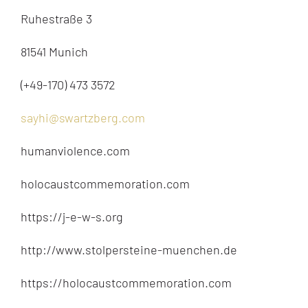
Ruhestraße 3
81541 Munich
(+49-170) 473 3572
sayhi@swartzberg.com
humanviolence.com
holocaustcommemoration.com
https://j-e-w-s.org
http://www.stolpersteine-muenchen.de
https://holocaustcommemoration.com