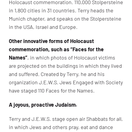
Holocaust commemoration. 110,000 Stolpersteine
in 1,800 cities in 31 countries. Terry heads the
Munich chapter, and speaks on the Stolpersteine
in the USA, Israel and Europe.
Other innovative
forms
of Holocaust
commemoration, such as “Faces for the
Names”
, in which photos of Holocaust victims
are projected on the buildings in which they lived
and suffered. Created by Terry, he and his
organization J.E.W.S. Jews Engaged with Society
have staged 110 Faces for the Names.
A joyous, proactive Judaism.
Terry and J.E.W.S. stage open air Shabbats for all,
in which Jews and others pray, eat and dance