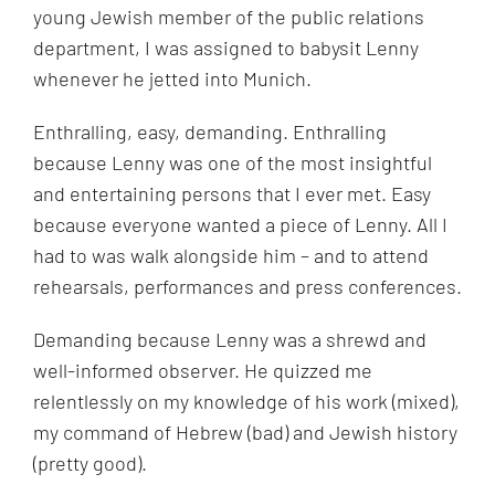
young Jewish member of the public relations
department, I was assigned to babysit Lenny
whenever he jetted into Munich.
Enthralling, easy, demanding. Enthralling
because Lenny was one of the most insightful
and entertaining persons that I ever met. Easy
because everyone wanted a piece of Lenny. All I
had to was walk alongside him – and to attend
rehearsals, performances and press conferences.
Demanding because Lenny was a shrewd and
well-informed observer. He quizzed me
relentlessly on my knowledge of his work (mixed),
my command of Hebrew (bad) and Jewish history
(pretty good).