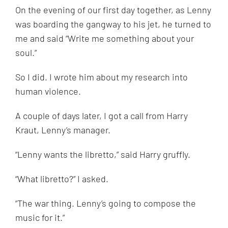
On the evening of our first day together, as Lenny
was boarding the gangway to his jet, he turned to
me and said “Write me something about your
soul.”
So I did. I wrote him about my research into
human violence.
A couple of days later, I got a call from Harry
Kraut, Lenny’s manager.
“
Lenny wants the libretto,” said Harry gruffly.
“
What libretto?” I asked.
“
The war thing. Lenny’s going to compose the
music for it.”