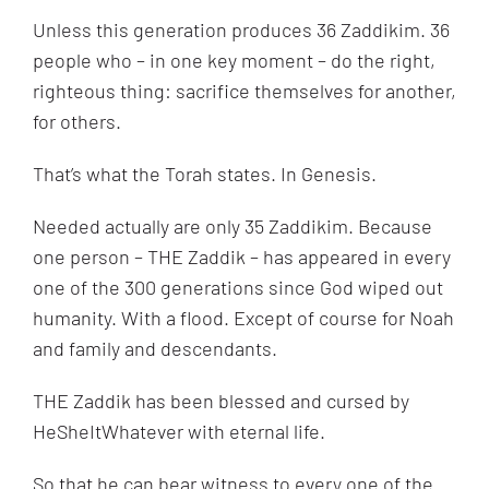
Unless this generation produces 36 Zaddikim. 36
people who – in one key moment – do the right,
righteous thing: sacrifice themselves for another,
for others.
That’s what the Torah states. In Genesis.
Needed actually are only 35 Zaddikim. Because
one person – THE Zaddik – has appeared in every
one of the 300 generations since God wiped out
humanity. With a flood. Except of course for Noah
and family and descendants.
THE Zaddik has been blessed and cursed by
HeSheItWhatever with eternal life.
So that he can bear witness to every one of the