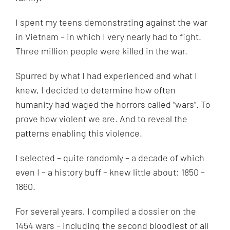
I spent my teens demonstrating against the war
in Vietnam – in which I very nearly had to fight.
Three million people were killed in the war.
Spurred by what I had experienced and what I
knew, I decided to determine how often
humanity had waged the horrors called “wars”. To
prove how violent we are. And to reveal the
patterns enabling this violence.
I selected – quite randomly – a decade of which
even I – a history buff – knew little about: 1850 –
1860.
For several years, I compiled a dossier on the
1454 wars – including the second bloodiest of all