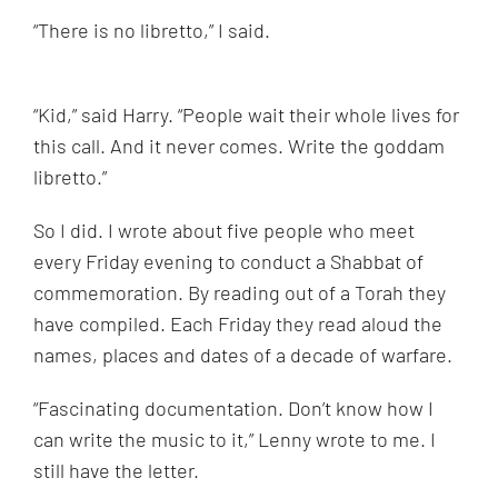
“
There is no libretto,” I said.
“Kid,” said Harry. “People wait their whole lives for
this call. And it never comes. Write the goddam
libretto.”
So I did. I wrote about five people who meet
every Friday evening to conduct a Shabbat of
commemoration. By reading out of a Torah they
have compiled. Each Friday they read aloud the
names, places and dates of a decade of warfare.
“
Fascinating documentation. Don’t know how I
can write the music to it,” Lenny wrote to me. I
still have the letter.