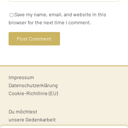
Save my name, email, and website in this
browser for the next time I comment.
Impressum
Datenschutzerklärung
Cookie-Richtlinie (EU)
Du möchtest
unsere Gedenkarbeit
unterstützen?