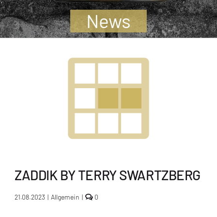
Jugendliche
News
Unterstützen
Kontakt
SUCHE
NACH:
ZADDIK BY TERRY SWARTZBERG
comments
21.08.2023
|
Allgemein
|
0
on
Zaddik