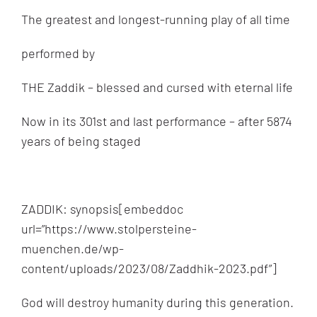
by
The greatest and longest-running play of all time
Terry
Swartzberg
performed by
THE Zaddik – blessed and cursed with eternal life
Now in its 301st and last performance – after 5874
years of being staged
ZADDIK: synopsis[embeddoc
url=”https://www.stolpersteine-
muenchen.de/wp-
content/uploads/2023/08/Zaddhik-2023.pdf”]
God will destroy humanity during this generation.