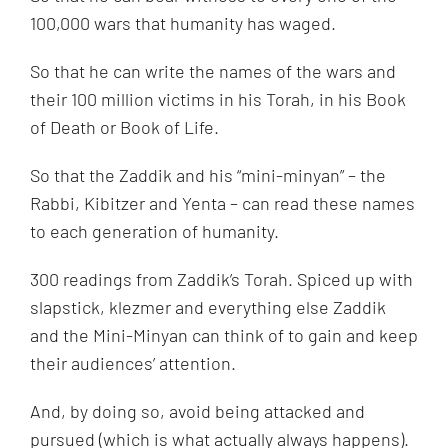
100,000 wars that humanity has waged.
So that he can write the names of the wars and
their 100 million victims in his Torah, in his Book
of Death or Book of Life.
So that the Zaddik and his “mini-minyan” – the
Rabbi, Kibitzer and Yenta – can read these names
to each generation of humanity.
300 readings from Zaddik’s Torah. Spiced up with
slapstick, klezmer and everything else Zaddik
and the Mini-Minyan can think of to gain and keep
their audiences’ attention.
And, by doing so, avoid being attacked and
pursued (which is what actually always happens).