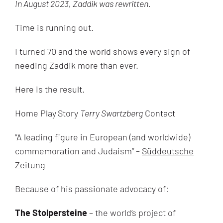
In August 2023, Zaddik was rewritten.
Time is running out.
I turned 70 and the world shows every sign of
needing Zaddik more than ever.
Here is the result.
Home Play
Story
Terry Swartzberg
Contact
“
A leading figure in European (and worldwide)
commemoration and Judaism” –
Süddeutsche
Zeitung
Because of his passionate advocacy of:
The Stolpersteine
– the world’s project of