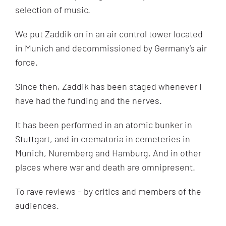
selection of music.
We put Zaddik on in an air control tower located
in Munich and decommissioned by Germany’s air
force.
Since then, Zaddik has been staged whenever I
have had the funding and the nerves.
It has been performed in an atomic bunker in
Stuttgart, and in crematoria in cemeteries in
Munich, Nuremberg and Hamburg. And in other
places where war and death are omnipresent.
To rave reviews – by critics and members of the
audiences.