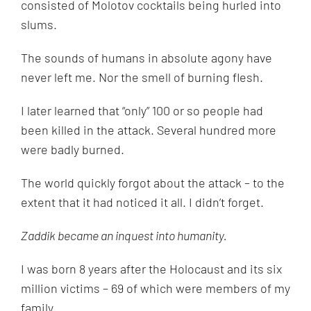
consisted of Molotov cocktails being hurled into
slums.
The sounds of humans in absolute agony have
never left me. Nor the smell of burning flesh.
I later learned that “only” 100 or so people had
been killed in the attack. Several hundred more
were badly burned.
The world quickly forgot about the attack – to the
extent that it had noticed it all. I didn’t forget.
Zaddik became an inquest into humanity.
I was born 8 years after the Holocaust and its six
million victims – 69 of which were members of my
family.