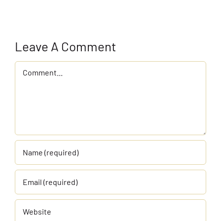
Leave A Comment
Comment