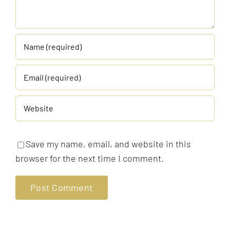
Save my name, email, and website in this
browser for the next time I comment.