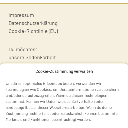
Impressum
Datenschutzerklärung
Cookie-Richtlinie (EU)
Du möchtest
unsere Gedenkarbeit
unterstützen?
Cookie-Zustimmung verwalten
Unterstütz uns!
Um dir ein optimales Erlebnis zu bieten, verwenden wir
Technologien wie Cookies, um Geräteinformationen zu speichern
und/oder darauf zuzugreifen. Wenn du diesen Technologien
zustimmst, können wir Daten wie das Surfverhalten oder
eindeutige IDs auf dieser Website verarbeiten. Wenn du deine
Zustimmung nicht erteilst oder zurückziehst, können bestimmte
Merkmale und Funktionen beeinträchtigt werden.