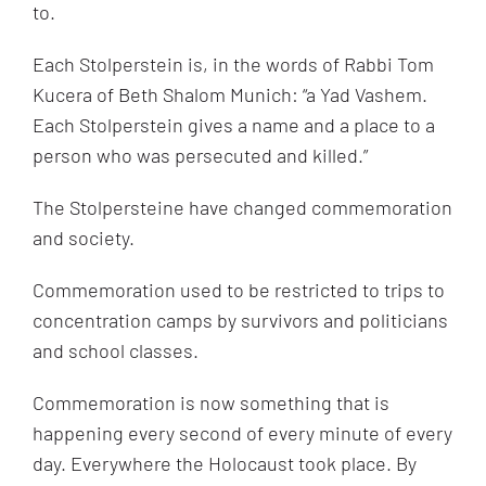
to.
Each Stolperstein is, in the words of Rabbi Tom
Kucera of Beth Shalom Munich: “a Yad Vashem.
Each Stolperstein gives a name and a place to a
person who was persecuted and killed.”
The Stolpersteine have changed commemoration
and society.
Commemoration used to be restricted to trips to
concentration camps by survivors and politicians
and school classes.
Commemoration is now something that is
happening every second of every minute of every
day. Everywhere the Holocaust took place. By