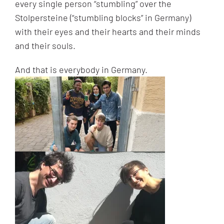
every single person “stumbling” over the
Stolpersteine (“stumbling blocks” in Germany)
with their eyes and their hearts and their minds
and their souls.
And that is everybody in Germany.