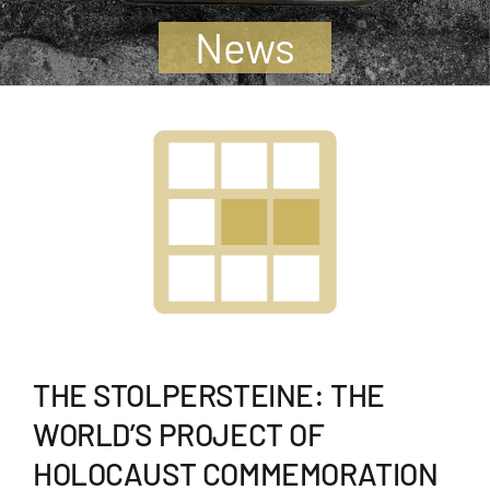
Jugendliche
News
Unterstützen
Kontakt
SUCHE
NACH:
THE STOLPERSTEINE: THE
WORLD’S PROJECT OF
HOLOCAUST COMMEMORATION