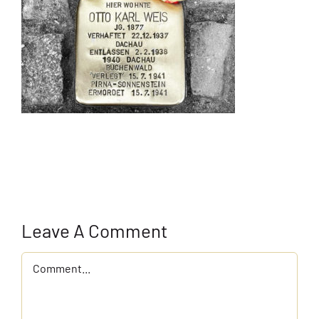
Leave A Comment
Comment