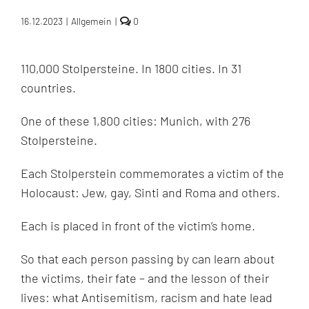
comments
16.12.2023
|
Allgemein
|
0
on
The
Stolpersteine:
110,000 Stolpersteine. In 1800 cities. In 31
the
world’s
countries.
project
of
Holocaust
One of these 1,800 cities: Munich, with 276
commemoration
Stolpersteine.
Each Stolperstein commemorates a victim of the
Holocaust: Jew, gay, Sinti and Roma and others.
Each is placed in front of the victim’s home.
So that each person passing by can learn about
the victims, their fate – and the lesson of their
lives: what Antisemitism, racism and hate lead